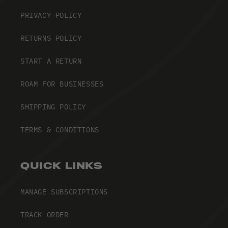
PRIVACY POLICY
RETURNS POLICY
START A RETURN
ROAM FOR BUSINESSES
SHIPPING POLICY
TERMS & CONDITIONS
QUICK LINKS
MANAGE SUBSCRIPTIONS
TRACK ORDER