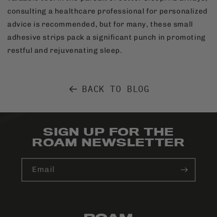
consulting a healthcare professional for personalized
advice is recommended, but for many, these small
adhesive strips pack a significant punch in promoting
restful and rejuvenating sleep.
BACK TO BLOG
SIGN UP FOR THE
ROAM NEWSLETTER
Email