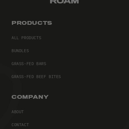
PRODUCTS
ALL PRODUCTS
BUNDLES
GRASS-FED BARS
GRASS-FED BEEF BITES
COMPANY
ABOUT
CONTACT