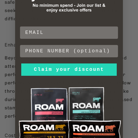
safe and convenient option for many individuals
seeking relief from nasal congestion or breathing
difficulties during sleep.
Enhanced Athletic Performance
Beyond the realm of sleep, nasal strips have gained
attention for their potential in improving athletic
Claim your discount
performance. Athletes, seeking every edge in their
performance, have found that improved nasal airflow
through the use of strips can enhance oxygen intake
during physical activities. This can result in increased
stamina, better endurance, and improved overall
performance during workouts or competitions.
Cost-Effective and Widely Accessible