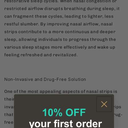
restorative sleep cycles. When nasal congestion or
restricted airflow disrupts breathing during sleep, it
can fragment these cycles, leading to lighter, less
restful slumber. By improving nasal airflow, nasal
strips contribute to a more continuous and deeper
sleep, allowing individuals to progress through the
various sleep stages more effectively and wake up
feeling refreshed and revitalized.
Non-Invasive and Drug-Free Solution
One of the most appealing aspects of nasal strips is
their non-invasive nature. Unlike medications or
invasive procedures, nasal strips are adhesive strips
that adhere to the outside of the nose. They are drug-
free and have minimal side effects, making them a