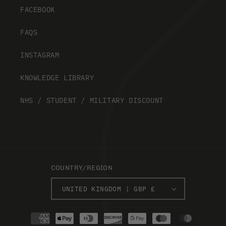
FACEBOOK
FAQS
INSTAGRAM
KNOWLEDGE LIBRARY
NHS / STUDENT / MILITARY DISCOUNT
COUNTRY/REGION
UNITED KINGDOM | GBP £