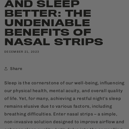
AND SLEEP
BETTER: THE
UNDENIABLE
BENEFITS OF
NASAL STRIPS
DECEMBER 21, 2023
Share
Sleep is the cornerstone of our well-being, influencing
our physical health, mental acuity, and overall quality
of life. Yet, for many, achieving a restful night's sleep
remains elusive due to various factors, including
breathing difficulties. Enter nasal strips – a simple,
non-invasive solution designed to improve airflow and