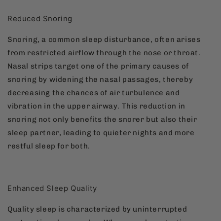
Reduced Snoring
Snoring, a common sleep disturbance, often arises
from restricted airflow through the nose or throat.
Nasal strips target one of the primary causes of
snoring by widening the nasal passages, thereby
decreasing the chances of air turbulence and
vibration in the upper airway. This reduction in
snoring not only benefits the snorer but also their
sleep partner, leading to quieter nights and more
restful sleep for both.
Enhanced Sleep Quality
Quality sleep is characterized by uninterrupted