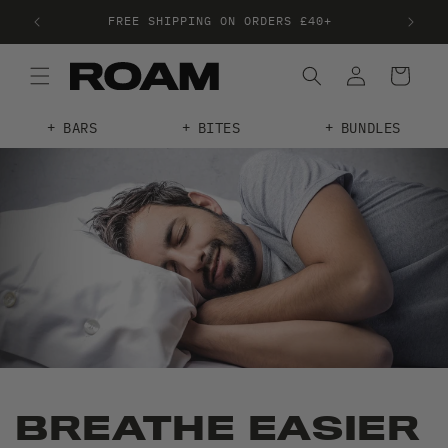
FREE SHIPPING ON ORDERS £40+
FRE
BARS
BITES
BUNDLES
BREATHE EASIER