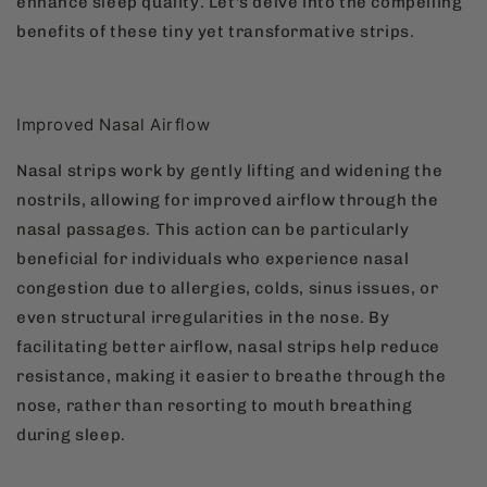
enhance sleep quality. Let's delve into the compelling
benefits of these tiny yet transformative strips.
Improved Nasal Airflow
Nasal strips work by gently lifting and widening the
nostrils, allowing for improved airflow through the
nasal passages. This action can be particularly
beneficial for individuals who experience nasal
congestion due to allergies, colds, sinus issues, or
even structural irregularities in the nose. By
facilitating better airflow, nasal strips help reduce
resistance, making it easier to breathe through the
nose, rather than resorting to mouth breathing
during sleep.