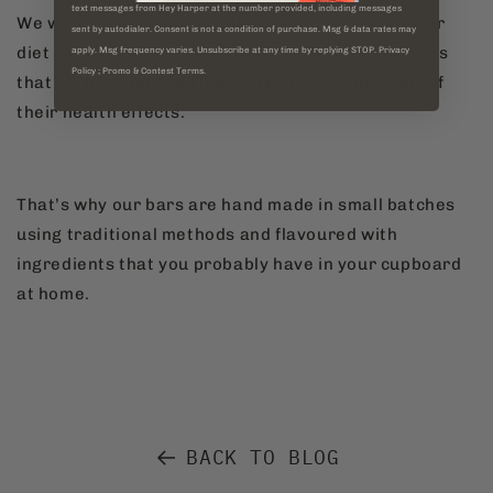
text messages from Hey Harper at the number provided, including messages
We would not be comfortable filling the gaps in our
sent by autodialer. Consent is not a condition of purchase. Msg & data rates may
diet with a product that was laden with ingredients
apply. Msg frequency varies. Unsubscribe at any time by replying STOP. Privacy
Policy ; Promo & Contest Terms.
that we have no solid long term data on in terms of
their health effects.
That’s why our bars are hand made in small batches
using traditional methods and flavoured with
ingredients that you probably have in your cupboard
at home.
BACK TO BLOG