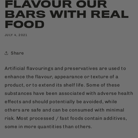
FLAVOUR OUR
BARS WITH REAL
FOOD
JULY 4, 2021
Share
Artificial flavourings and preservatives are used to
enhance the flavour, appearance or texture of a
product, or to extend its shelf life. Some of these
substances have been associated with adverse health
effects and should potentially be avoided, while
others are safe and can be consumed with minimal
risk. Most processed / fast foods contain additives,
some in more quantities than others.