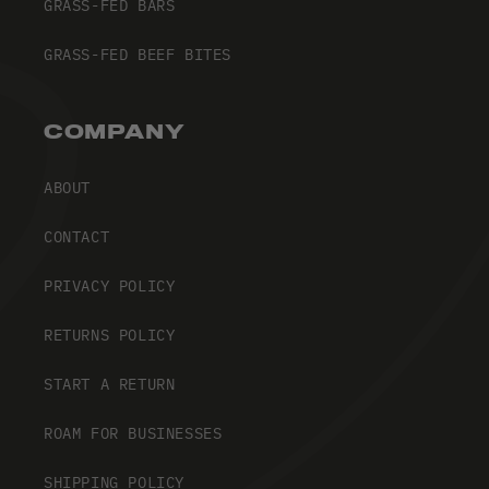
GRASS-FED BARS
GRASS-FED BEEF BITES
COMPANY
ABOUT
CONTACT
PRIVACY POLICY
RETURNS POLICY
START A RETURN
ROAM FOR BUSINESSES
SHIPPING POLICY