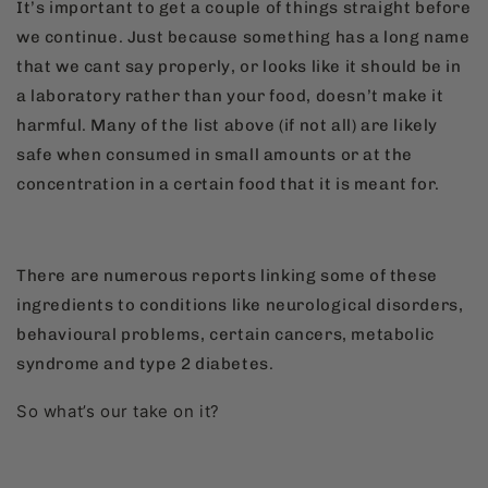
It’s important to get a couple of things straight before
we continue. Just because something has a long name
that we cant say properly, or looks like it should be in
a laboratory rather than your food, doesn’t make it
harmful. Many of the list above (if not all) are likely
safe when consumed in small amounts or at the
concentration in a certain food that it is meant for.
There are numerous reports linking some of these
ingredients to conditions like neurological disorders,
behavioural problems, certain cancers, metabolic
syndrome and type 2 diabetes.
So what’s our take on it?