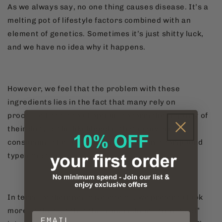
As we always say, no one thing causes disease. It’s a
melting pot of lifestyle factors combined with an
element of genetics. Sometimes it’s just shitty luck,
and we have no idea why it happens.
However, we feel that the problem with these
ingredients lies in the fact that many rely on
processed / fast food options to form the majority of
their diet, so the likelihood is that many are
consuming a lot of these ingredients in a compound
type effect.
In terms of their negative effects, we prefer to look
more at the fact that these ingredients turn “food”