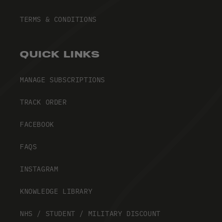
TERMS & CONDITIONS
QUICK LINKS
MANAGE SUBSCRIPTIONS
TRACK ORDER
FACEBOOK
FAQS
INSTAGRAM
KNOWLEDGE LIBRARY
NHS / STUDENT / MILITARY DISCOUNT