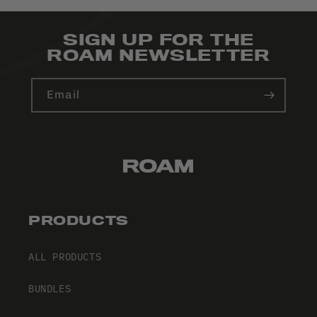
SIGN UP FOR THE
ROAM NEWSLETTER
Email
PRODUCTS
ALL PRODUCTS
BUNDLES