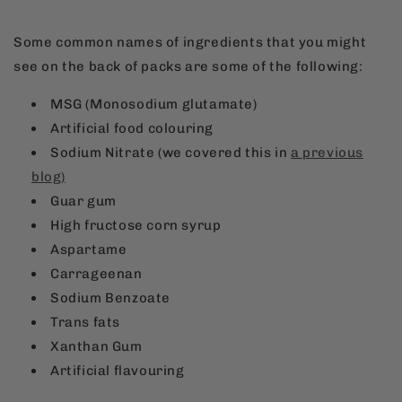
Some common names of ingredients that you might
see on the back of packs are some of the following:
MSG (Monosodium glutamate)
Artificial food colouring
Sodium Nitrate (we covered this in
a previous
blog)
Guar gum
High fructose corn syrup
Aspartame
Carrageenan
Sodium Benzoate
Trans fats
Xanthan Gum
Artificial flavouring