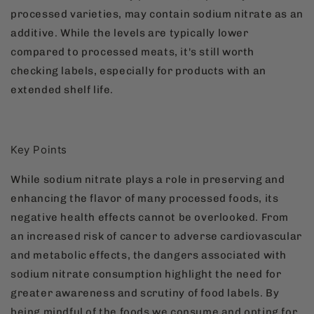
processed varieties, may contain sodium nitrate as an
additive. While the levels are typically lower
compared to processed meats, it's still worth
checking labels, especially for products with an
extended shelf life.
Key Points
While sodium nitrate plays a role in preserving and
enhancing the flavor of many processed foods, its
negative health effects cannot be overlooked. From
an increased risk of cancer to adverse cardiovascular
and metabolic effects, the dangers associated with
sodium nitrate consumption highlight the need for
greater awareness and scrutiny of food labels. By
being mindful of the foods we consume and opting for