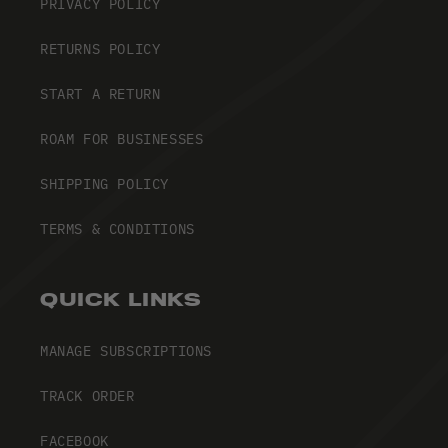
PRIVACY POLICY
RETURNS POLICY
START A RETURN
ROAM FOR BUSINESSES
SHIPPING POLICY
TERMS & CONDITIONS
QUICK LINKS
MANAGE SUBSCRIPTIONS
TRACK ORDER
FACEBOOK