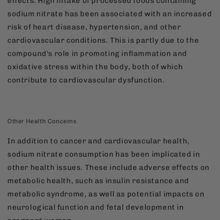
effects. High intake of processed foods containing
sodium nitrate has been associated with an increased
risk of heart disease, hypertension, and other
cardiovascular conditions. This is partly due to the
compound's role in promoting inflammation and
oxidative stress within the body, both of which
contribute to cardiovascular dysfunction.
Other Health Concerns
In addition to cancer and cardiovascular health,
sodium nitrate consumption has been implicated in
other health issues. These include adverse effects on
metabolic health, such as insulin resistance and
metabolic syndrome, as well as potential impacts on
neurological function and fetal development in