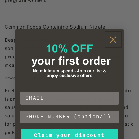
pregnant women.
Common Foods Containing Sodium Nitrate
Despite the known health risks associated with
sodium nitrate, it remains prevalent in many
processed and cured foods. Here are some of the
most common culprits:
Processed Meats
Perhaps the most notorious source of sodium nitrate
is processed meats, including bacon, hot dogs,
sausages, deli meats, and cured meats like ham and
salami. These products often rely on sodium nitrate
for preservation and to give them their characteristic
pink color.
Claim your discount