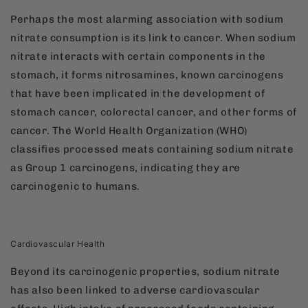
Perhaps the most alarming association with sodium
nitrate consumption is its link to cancer. When sodium
nitrate interacts with certain components in the
stomach, it forms nitrosamines, known carcinogens
that have been implicated in the development of
stomach cancer, colorectal cancer, and other forms of
cancer. The World Health Organization (WHO)
classifies processed meats containing sodium nitrate
as Group 1 carcinogens, indicating they are
carcinogenic to humans.
Cardiovascular Health
Beyond its carcinogenic properties, sodium nitrate
has also been linked to adverse cardiovascular