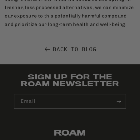
fresher, less processed alternatives, we can minimize
our exposure to this potentially harmful compound
and prioritize our long-term health and well-being.
BACK TO BLOG
SIGN UP FOR THE
ROAM NEWSLETTER
Email