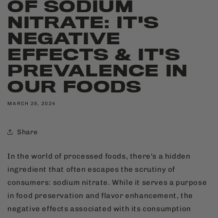
OF SODIUM
NITRATE: IT'S
NEGATIVE
EFFECTS & IT'S
PREVALENCE IN
OUR FOODS
MARCH 28, 2024
Share
In the world of processed foods, there's a hidden
ingredient that often escapes the scrutiny of
consumers: sodium nitrate. While it serves a purpose
in food preservation and flavor enhancement, the
negative effects associated with its consumption