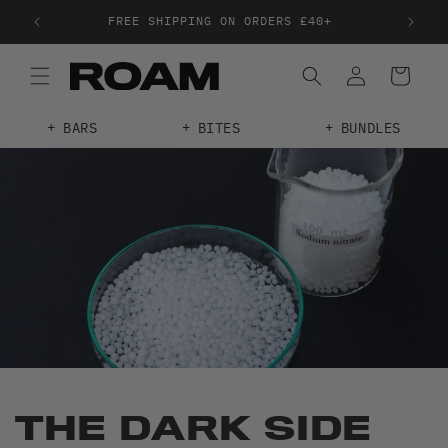
FREE SHIPPING ON ORDERS £40+
FRE
BARS
BITES
BUNDLES
THE DARK SIDE