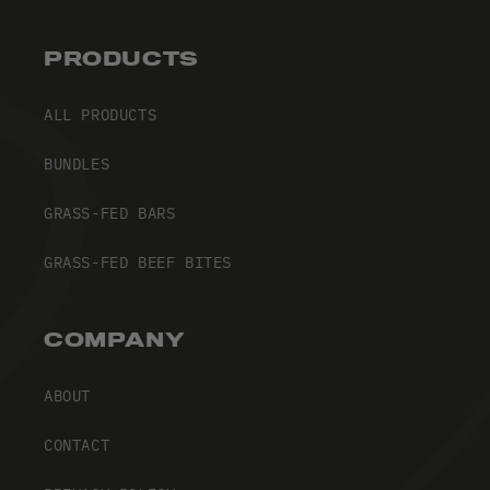
PRODUCTS
ALL PRODUCTS
BUNDLES
GRASS-FED BARS
GRASS-FED BEEF BITES
COMPANY
ABOUT
CONTACT