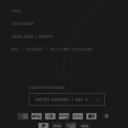
FAQS
INSTAGRAM
KNOWLEDGE LIBRARY
NHS / STUDENT / MILITARY DISCOUNT
COUNTRY/REGION
UNITED KINGDOM | GBP £