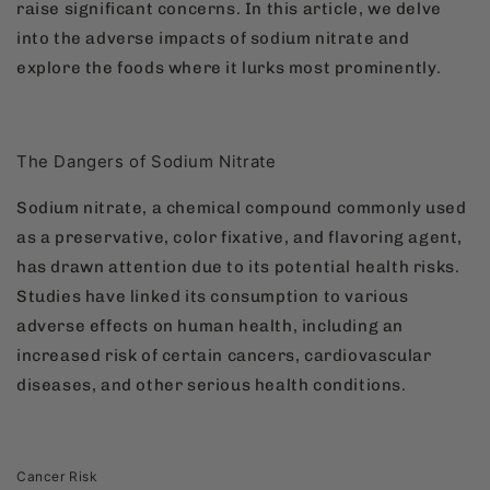
raise significant concerns. In this article, we delve
into the adverse impacts of sodium nitrate and
explore the foods where it lurks most prominently.
The Dangers of Sodium Nitrate
Sodium nitrate, a chemical compound commonly used
as a preservative, color fixative, and flavoring agent,
has drawn attention due to its potential health risks.
Studies have linked its consumption to various
adverse effects on human health, including an
increased risk of certain cancers, cardiovascular
diseases, and other serious health conditions.
Cancer Risk