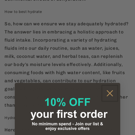
How to best hydrate
So, how can we ensure we stay adequately hydrated?
The answer lies in embracing a holistic approach to
fluid intake. Incorporating a variety of hydrating
fluids into our daily routine, such as water, juices,
milk, coconut water, and herbal teas, can replenish
our body's moisture levels effectively. Additionally,
consuming foods with high water content, like fruits
and vegetables, can contribute to our hydration
goals. A key point with hydration is to consume
consistently and regularly throughout the day rather
than in one or two larges doses.
Hydration tip
Here's a pro-tip: hydrate before you caffeinate.