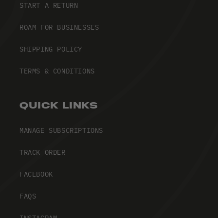
START A RETURN
ROAM FOR BUSINESSES
SHIPPING POLICY
TERMS & CONDITIONS
QUICK LINKS
MANAGE SUBSCRIPTIONS
TRACK ORDER
FACEBOOK
FAQS