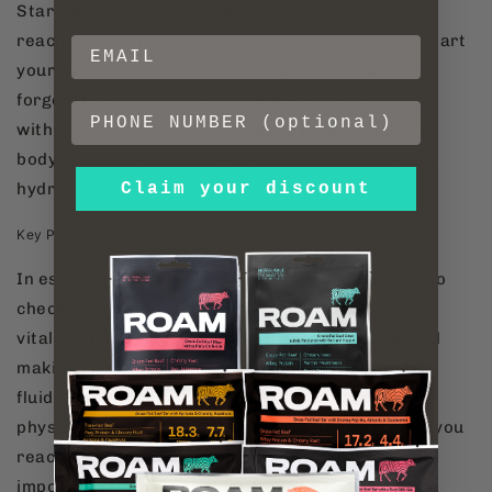
Starting your day with a glass of water before
reaching for that morning cup of coffee can kick start
your hydration efforts on the right foot. And don't
forget the importance of timing—aim to hydrate
within 90 minutes of waking up to jump start your
body's metabolic processes and set the tone for a
Claim your discount
hydrated day ahead.
Key Points
In essence, hydration is not just a mundane task to
check off our daily to-do list—it's a cornerstone of
vitality and wellness. By prioritizing hydration and
making conscious choices to replenish our body's
fluids, we can unlock a world of benefits for our
physical and mental well-being. So, the next time you
reach for a drink, remember: hydration isn't just
important; it's essential for thriving.