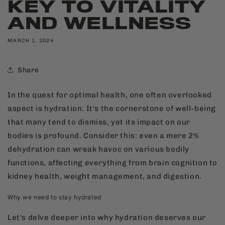
KEY TO VITALITY
AND WELLNESS
MARCH 1, 2024
Share
In the quest for optimal health, one often overlooked
aspect is hydration. It's the cornerstone of well-being
that many tend to dismiss, yet its impact on our
bodies is profound. Consider this: even a mere 2%
dehydration can wreak havoc on various bodily
functions, affecting everything from brain cognition to
kidney health, weight management, and digestion.
Why we need to stay hydrated
Let's delve deeper into why hydration deserves our