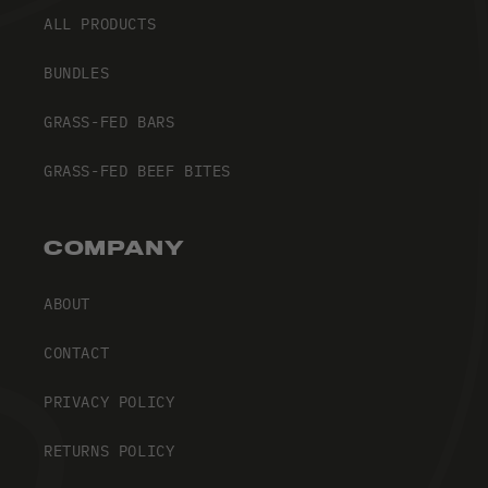
ALL PRODUCTS
BUNDLES
GRASS-FED BARS
GRASS-FED BEEF BITES
COMPANY
ABOUT
CONTACT
PRIVACY POLICY
RETURNS POLICY