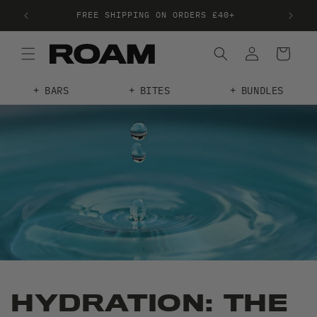
FREE SHIPPING ON ORDERS £40+
FRE
BARS
BITES
BUNDLES
HYDRATION: THE