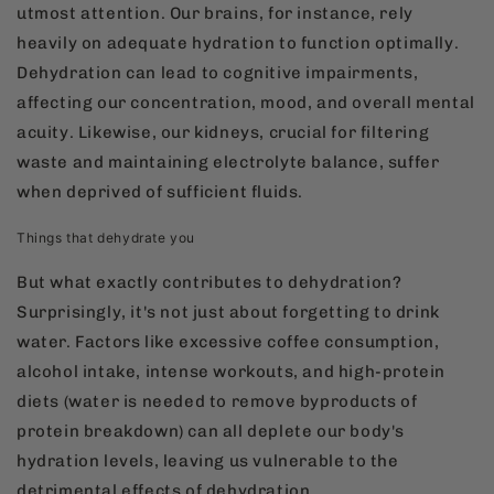
utmost attention. Our brains, for instance, rely
heavily on adequate hydration to function optimally.
Dehydration can lead to cognitive impairments,
affecting our concentration, mood, and overall mental
acuity. Likewise, our kidneys, crucial for filtering
waste and maintaining electrolyte balance, suffer
when deprived of sufficient fluids.
Things that dehydrate you
But what exactly contributes to dehydration?
Surprisingly, it's not just about forgetting to drink
water. Factors like excessive coffee consumption,
alcohol intake, intense workouts, and high-protein
diets (water is needed to remove byproducts of
protein breakdown) can all deplete our body's
hydration levels, leaving us vulnerable to the
detrimental effects of dehydration.