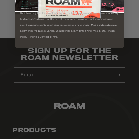
By submitting this form and signing up for texts, you consent to receive marketing
text messages from Hey Harper at the number provided, including messages
BACK TO BLOG
sent by autodialer. Consent is not a condition of purchase. Msg & data rates may
apply. Msg frequency varies. Unsubscribe at any time by replying STOP. Privacy
Policy ; Promo & Contest Terms.
SIGN UP FOR THE
ROAM NEWSLETTER
Email
PRODUCTS