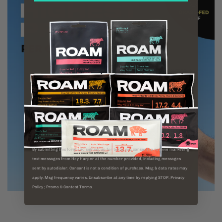
By submitting this form and signing up for texts, you consent to receive marketing
text messages from Hey Harper at the number provided, including messages
sent by autodialer. Consent is not a condition of purchase. Msg & data rates may
apply. Msg frequency varies. Unsubscribe at any time by replying STOP. Privacy
Policy ; Promo & Contest Terms.