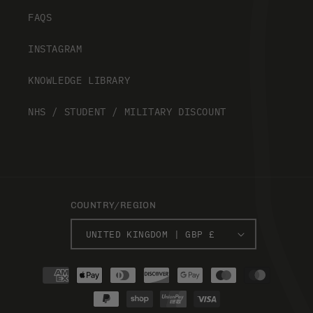
FAQS
INSTAGRAM
KNOWLEDGE LIBRARY
NHS / STUDENT / MILITARY DISCOUNT
COUNTRY/REGION
UNITED KINGDOM | GBP £