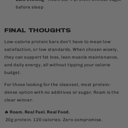
before sleep
FINAL THOUGHTS
Low-calorie protein bars don’t have to mean low
satisfaction, or low standards. When chosen wisely,
they can support fat loss, lean muscle maintenance,
and daily energy, all without tipping your calorie
budget.
For those looking for the cleanest, most protein-
dense option with no additives or sugar, Roam is the
clear winner.
🔥 Roam. Real Fuel. Real Food.
20g protein. 120 calories. Zero compromise.