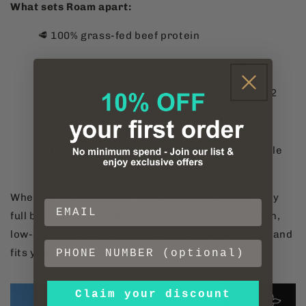
What sets Roam apart:
🥩 100% grass-fed beef protein
🥩 Zero sugar, zero sweeteners, zero gums
🥩 Naturally high in amino acids, iron, and B12
🥩 Clean, whole-food ingredients only
🥩 Light enough for late-night snacks, portable
enough for your gym bag
Whether you're looking to build lean muscle or stay
full between meals, Roam bars offer a high-protein,
low-calorie solution that’s easy on your digestion and
fits your macros without compromise.
Claim your discount