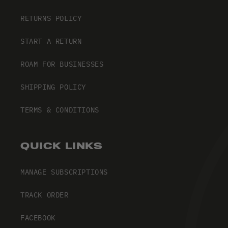
RETURNS POLICY
START A RETURN
ROAM FOR BUSINESSES
SHIPPING POLICY
TERMS & CONDITIONS
QUICK LINKS
MANAGE SUBSCRIPTIONS
TRACK ORDER
FACEBOOK