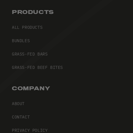
PRODUCTS
ALL PRODUCTS
BUNDLES
GRASS-FED BARS
GRASS-FED BEEF BITES
COMPANY
ABOUT
CONTACT
PRIVACY POLICY