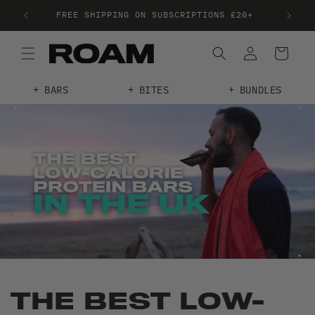
FREE SHIPPING ON SUBSCRIPTIONS £20+
TRE
BARS
BITES
BUNDLES
THE BEST LOW-