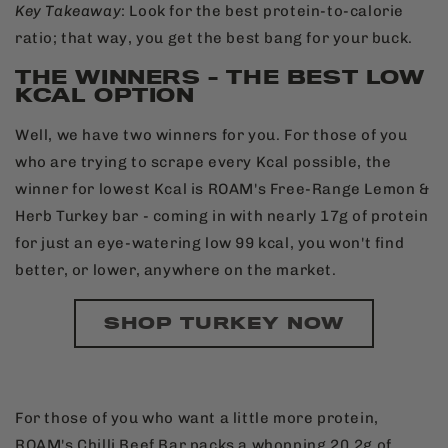
Key
Takeaway
: Look for the best protein-to-calorie
ratio; that way, you get the best bang for your buck.
THE WINNERS - THE BEST LOW
KCAL OPTION
Well, we have two winners for you. For those of you
who are trying to scrape every Kcal possible, the
winner for lowest Kcal is ROAM's Free-Range Lemon &
Herb Turkey bar - coming in with nearly 17g of protein
for just an eye-watering low 99 kcal, you won't find
better, or lower, anywhere on the market.
SHOP TURKEY NOW
For those of you who want a little more protein,
ROAM's Chilli Beef Bar packs a whopping 20.2g of