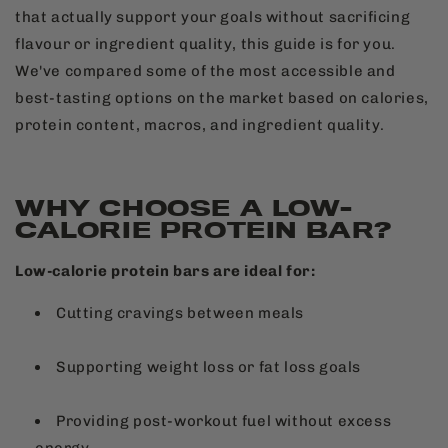
that actually support your goals without sacrificing
flavour or ingredient quality, this guide is for you.
We've compared some of the most accessible and
best-tasting options on the market based on calories,
protein content, macros, and ingredient quality.
WHY CHOOSE A LOW-
CALORIE PROTEIN BAR?
Low-calorie protein bars are ideal for:
Cutting cravings between meals
Supporting weight loss or fat loss goals
Providing post-workout fuel without excess