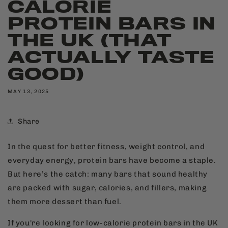
CALORIE
PROTEIN BARS IN
THE UK (THAT
ACTUALLY TASTE
GOOD)
MAY 13, 2025
Share
In the quest for better fitness, weight control, and
everyday energy, protein bars have become a staple.
But here’s the catch: many bars that sound healthy
are packed with sugar, calories, and fillers, making
them more dessert than fuel.
If you're looking for low-calorie protein bars in the UK