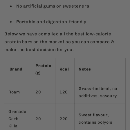
No artificial gums or sweeteners
Portable and digestion-friendly
Below we have compiled all the best low-calorie
protein bars on the market so you can compare &
make the best decision for you.
Protein
Brand
Kcal
Notes
(g)
Grass-fed beef, no
Roam
20
120
additives, savoury
Grenade
Sweet flavour,
Carb
20
220
contains polyols
Killa