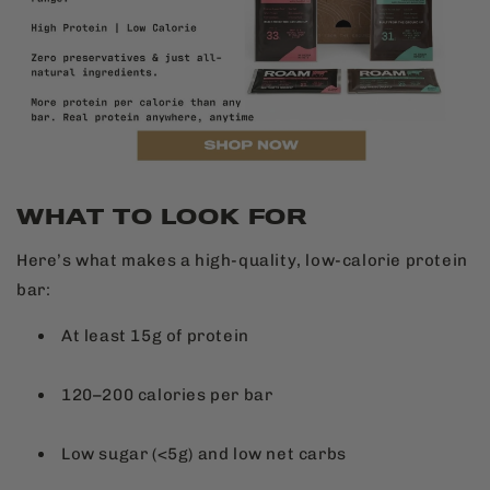
WHAT TO LOOK FOR
Here’s what makes a high-quality, low-calorie protein
bar:
At least 15g of protein
120–200 calories per bar
Low sugar (<5g) and low net carbs