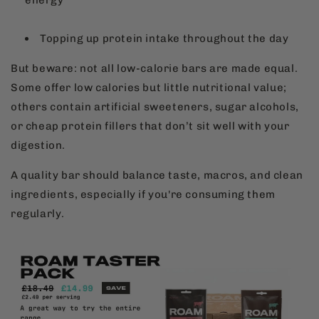
energy
Topping up protein intake throughout the day
But beware: not all low-calorie bars are made equal.
Some offer low calories but little nutritional value;
others contain artificial sweeteners, sugar alcohols,
or cheap protein fillers that don’t sit well with your
digestion.
A quality bar should balance taste, macros, and clean
ingredients, especially if you're consuming them
regularly.