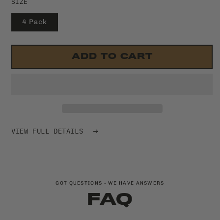
SIZE
4 Pack
ADD TO CART
VIEW FULL DETAILS
GOT QUESTIONS - WE HAVE ANSWERS
FAQ