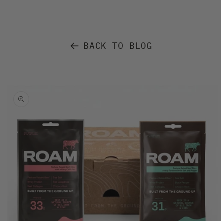
BACK TO BLOG