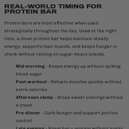
REAL-WORLD TIMING FOR
PROTEIN BAR
Protein bars are most effective when used
strategically throughout the day. Used at the right
time, a clean protein bar helps maintain steady
energy, supports lean muscle, and keeps hunger in
check without relying on sugar-heavy snacks.
Mid-morning
- Keeps energy up without spiking
blood sugar
Post-workout
- Refuels muscles quickly without
extra calories
Afternoon slump
- Stops sweet cravings without
a crash
Pre-dinner
- Curb hunger and support portion
control
Late evening
- Roam bar = protein without sugar