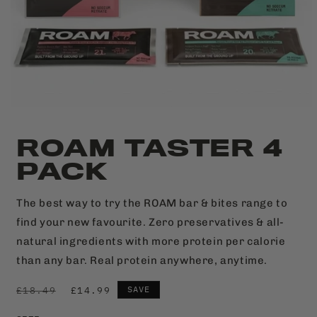
ROAM TASTER 4
PACK
The best way to try the ROAM bar & bites range to
find your new favourite. Zero preservatives & all-
natural ingredients with more protein per calorie
than any bar. Real protein anywhere, anytime.
SAVE
£18.49
£14.99