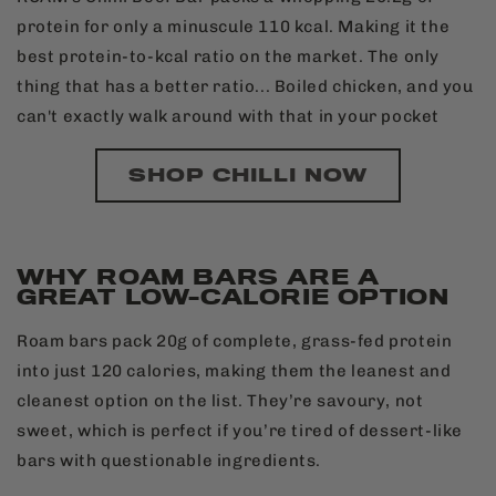
protein for only a minuscule 110 kcal. Making it the
best protein-to-kcal ratio on the market. The only
thing that has a better ratio... Boiled chicken, and you
can't exactly walk around with that in your pocket
SHOP CHILLI NOW
WHY ROAM BARS ARE A
GREAT LOW-CALORIE OPTION
Roam bars pack 20g of complete, grass-fed protein
into just 120 calories, making them the leanest and
cleanest option on the list. They’re savoury, not
sweet, which is perfect if you’re tired of dessert-like
bars with questionable ingredients.