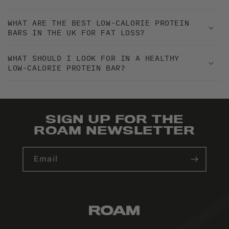
WHAT ARE THE BEST LOW-CALORIE PROTEIN
BARS IN THE UK FOR FAT LOSS?
WHAT SHOULD I LOOK FOR IN A HEALTHY
LOW-CALORIE PROTEIN BAR?
SIGN UP FOR THE
ROAM NEWSLETTER
Email