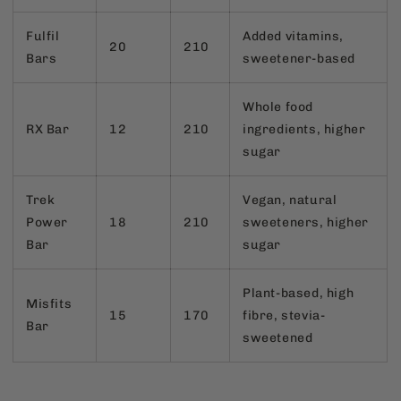
Fulfil
Added vitamins,
20
210
Bars
sweetener-based
Whole food
RX Bar
12
210
ingredients, higher
sugar
Trek
Vegan, natural
Power
18
210
sweeteners, higher
Bar
sugar
Plant-based, high
Misfits
15
170
fibre, stevia-
Bar
sweetened