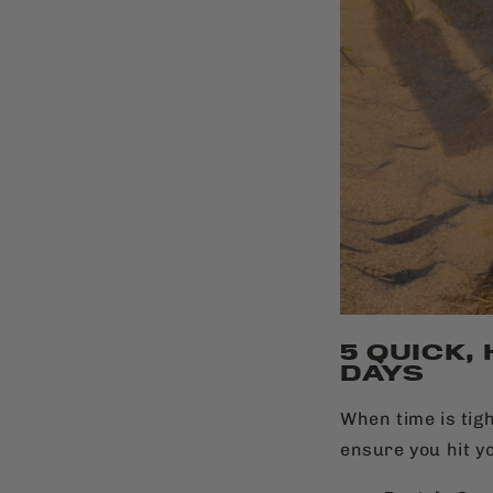
5 QUICK,
DAYS
When time is tigh
ensure you hit y