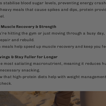
s stabilise blood sugar levels, preventing energy crash
-heavy meals that cause spikes and dips, protein provi
el.
 Muscle Recovery & Strength
’re hitting the gym or just moving through a busy day
epair and rebuild.
n meals help speed up muscle recovery and keep you fe
vings & Stay Fuller for Longer
the most satiating macronutrient, meaning it reduces 
necessary snacking.
w that high-protein diets help with weight management
 check.