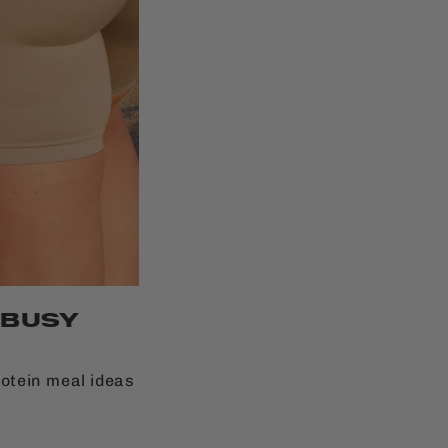
 BUSY
rotein meal ideas