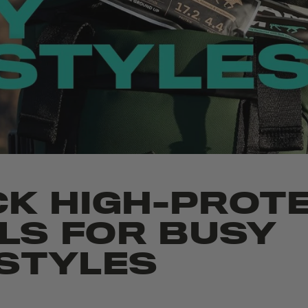
CK HIGH-PROTE
LS FOR BUSY
ESTYLES