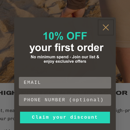
 HIGH-PROTEIN MEAL IDEAS FOR
t, meal prep isn’t always an option. These fast, high-p
Claim your discount
our protein goals without the hassle.