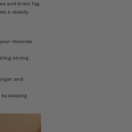
es and brain fog.
des a steady
, your muscles
eling strong.
hunger and
 by keeping