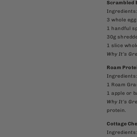
Scrambled E
Ingredients
3 whole egg
1 handful s
30g shredde
1 slice whol
Why It’s Gre
Roam Protein
Ingredients
1 Roam Gras
1 apple or 
Why It’s Gre
protein.
Cottage Che
Ingredients