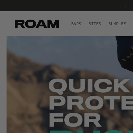
FREE SHIPPING ON ORDERS £40+
BARS
BITES
BUNDLES