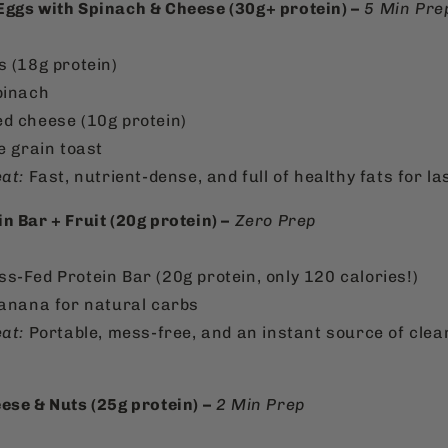
ggs with Spinach & Cheese (30g+ protein) –
5 Min Pre
:
s (18g protein)
pinach
d cheese (10g protein)
e grain toast
at:
Fast, nutrient-dense, and full of healthy fats for la
 Bar + Fruit (20g protein) –
Zero Prep
:
s-Fed Protein Bar (20g protein, only 120 calories!)
banana for natural carbs
at:
Portable, mess-free, and an instant source of clean
ese & Nuts (25g protein) –
2 Min Prep
: