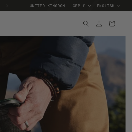
TREE PLANTED WHEN YOU SPEND £38
UNITED KINGDOM | GBP £
ENGLISH