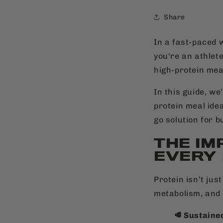
Share
In a fast-paced w
you're an athlete
high-protein meal
In this guide, we
protein meal ide
go solution for b
THE IM
EVERY
Protein isn’t jus
metabolism, and 
🥩 Sustaine