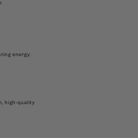
p
sting energy.
, high-quality