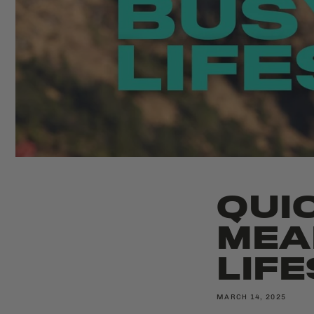
QUI
MEA
LIF
MARCH 14, 2025