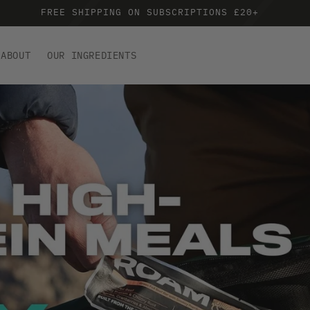
FREE SHIPPING ON SUBSCRIPTIONS £20+
ABOUT
OUR INGREDIENTS