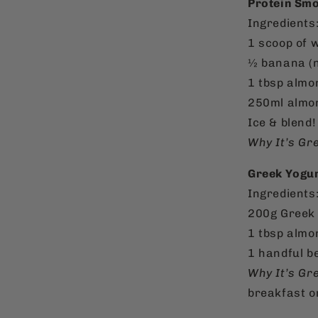
Protein Smo
Ingredients
1 scoop of 
½ banana (n
1 tbsp almon
250ml almon
Ice & blend!
Why It’s Gr
Greek Yogur
Ingredients
200g Greek 
1 tbsp almo
1 handful b
Why It’s Gr
breakfast o