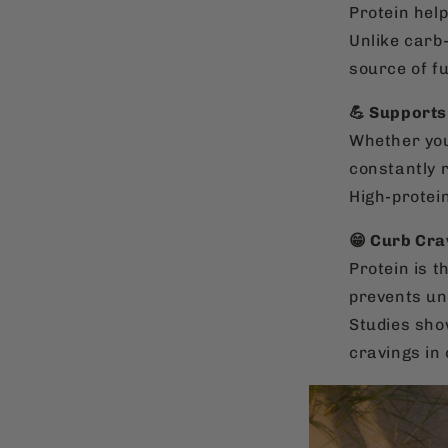
Protein help
Unlike carb
source of fu
💪 Supports
Whether you
constantly r
High-protei
😁 Curb Cra
Protein is 
prevents un
Studies sho
cravings in