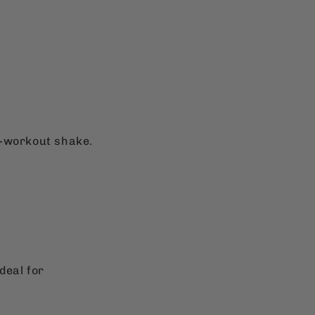
t-workout shake.
deal for