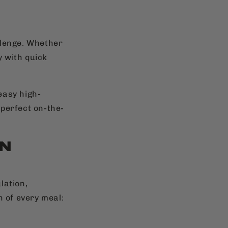
allenge. Whether
y with quick
 easy high-
 perfect on-the-
IN
lation,
n of every meal: