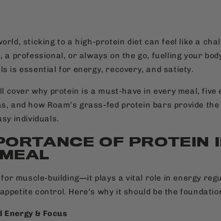
orld, sticking to a high-protein diet can feel like a ch
, a professional, or always on the go, fuelling your bod
s is essential for energy, recovery, and satiety.
’ll cover why protein is a must-have in every meal, five
as, and how Roam’s grass-fed protein bars provide the
usy individuals.
PORTANCE OF PROTEIN 
 MEAL
t for muscle-building—it plays a vital role in energy regu
appetite control. Here’s why it should be the foundatio
d Energy & Focus