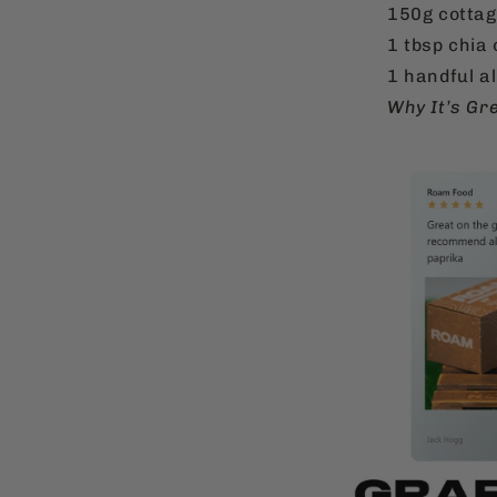
150g cottag
1 tbsp chia 
1 handful a
Why It’s Gr