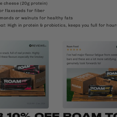
e cheese (20g protein)
or flaxseeds for fiber
lmonds or walnuts for healthy fats
eat
: High in protein & probiotics, keeps you full for hour