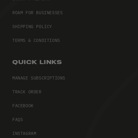
ROAM FOR BUSINESSES
SHIPPING POLICY
TERMS & CONDITIONS
QUICK LINKS
MANAGE SUBSCRIPTIONS
TRACK ORDER
FACEBOOK
FAQS
INSTAGRAM