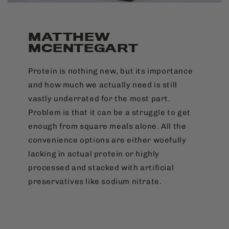
MATTHEW
MCENTEGART
Protein is nothing new, but its importance
and how much we actually need is still
vastly underrated for the most part.
Problem is that it can be a struggle to get
enough from square meals alone. All the
convenience options are either woefully
lacking in actual protein or highly
processed and stacked with artificial
preservatives like sodium nitrate.