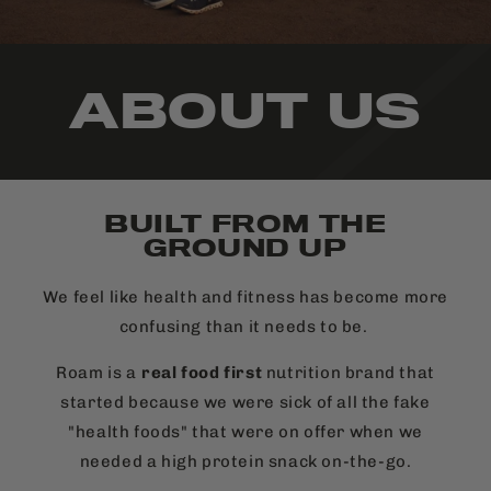
ABOUT US
BUILT FROM THE
GROUND UP
We feel like health and fitness has become more
confusing than it needs to be.
Roam is a
real food first
nutrition brand that
started because we were sick of all the fake
"health foods" that were on offer when we
needed a high protein snack on-the-go.