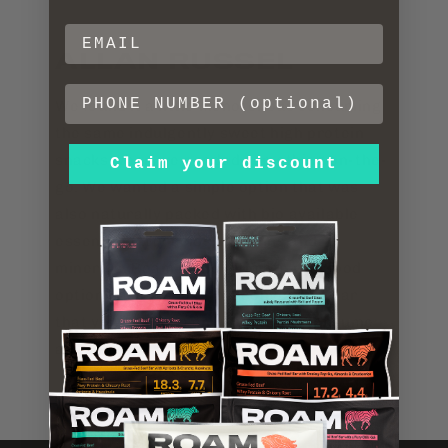
ALLAN RUSSEL
We found it a little monotonous consuming
the same indulgently sweet high protein
snacks when we needed something on-the-
Claim your discount
go. We wanted a simple option that was
also naturally packed with bio available
essential fatty acids, vitamins and
minerals. Roam is the ultimate real food
option harnessed into a convenient bar
that you can take anywhere and consume
anytime.