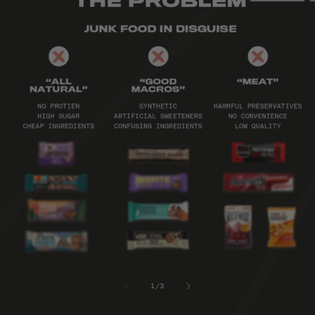
1
/
3