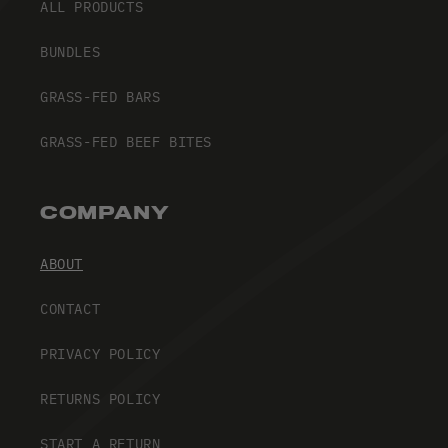
ALL PRODUCTS
BUNDLES
GRASS-FED BARS
GRASS-FED BEEF BITES
COMPANY
ABOUT
CONTACT
PRIVACY POLICY
RETURNS POLICY
START A RETURN