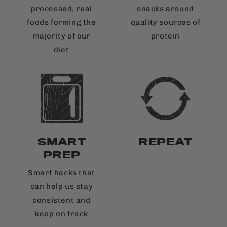
processed, real
snacks around
foods forming the
quality sources of
majority of our
protein
diet
SMART
REPEAT
PREP
Smart hacks that
can help us stay
consistent and
keep on track