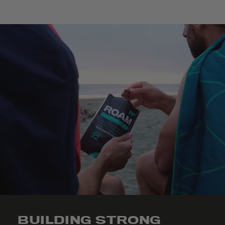
BUILDING STRONG