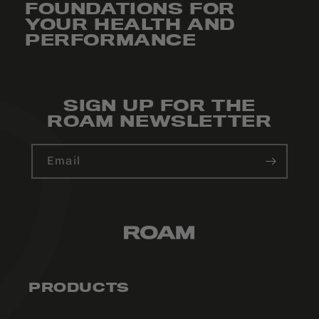
FOUNDATIONS FOR
YOUR HEALTH AND
PERFORMANCE
SIGN UP FOR THE
ROAM NEWSLETTER
Email
PRODUCTS