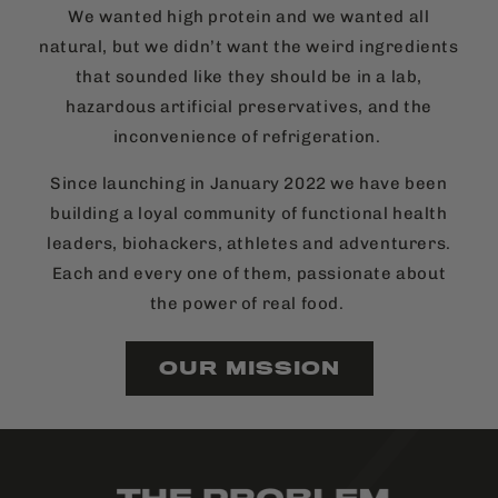
We wanted high protein and we wanted all
natural, but we didn’t want the weird ingredients
that sounded like they should be in a lab,
hazardous artificial preservatives, and the
inconvenience of refrigeration.
Since launching in January 2022 we have been
building a loyal community of functional health
leaders, biohackers, athletes and adventurers.
Each and every one of them, passionate about
the power of real food.
OUR MISSION