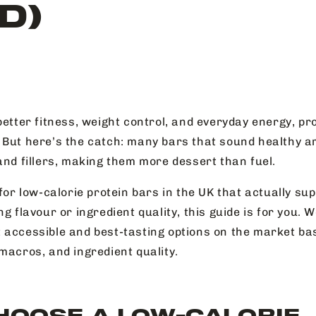
D)
better fitness, weight control, and everyday energy, pr
 But here’s the catch: many bars that sound healthy a
and fillers, making them more dessert than fuel.
 for low-calorie protein bars in the UK that actually su
ng flavour or ingredient quality, this guide is for you.
 accessible and best-tasting options on the market bas
macros, and ingredient quality.
HOOSE A LOW-CALORIE