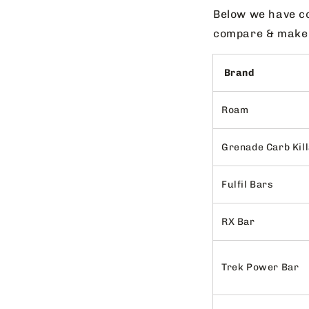
Below we have co
compare & make t
Brand
Roam
Grenade Carb Kil
Fulfil Bars
RX Bar
Trek Power Bar