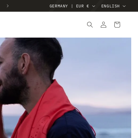
FREE SHIPPING ON ORDERS €40+
GERMANY | EUR €
ENGLISH