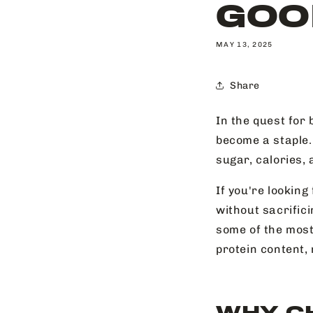
GOO
MAY 13, 2025
Share
In the quest for 
become a staple.
sugar, calories, 
If you're looking
without sacrifici
some of the most
protein content, 
WHY C