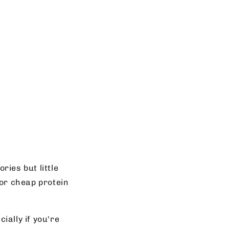
ries but little
 or cheap protein
ially if you're