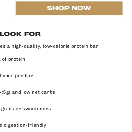
 LOOK FOR
s a high-quality, low-calorie protein bar:
 of protein
ories per bar
<5g) and low net carbs
al gums or sweeteners
d digestion-friendly