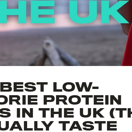
 BEST LOW-
ORIE PROTEIN
 IN THE UK (
UALLY TASTE