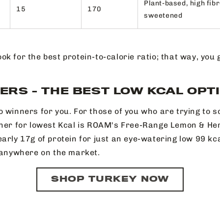
Plant-based, high fibr
15
170
sweetened
ook for the best protein-to-calorie ratio; that way, you
ERS - THE BEST LOW KCAL OPT
o winners for you. For those of you who are trying to s
nner for lowest Kcal is ROAM's Free-Range Lemon & Her
arly 17g of protein for just an eye-watering low 99 kca
, anywhere on the market.
SHOP TURKEY NOW