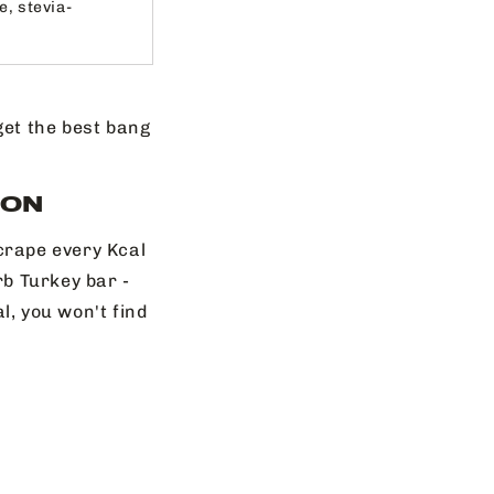
e, stevia-
 get the best bang
ION
crape every Kcal
b Turkey bar -
l, you won't find