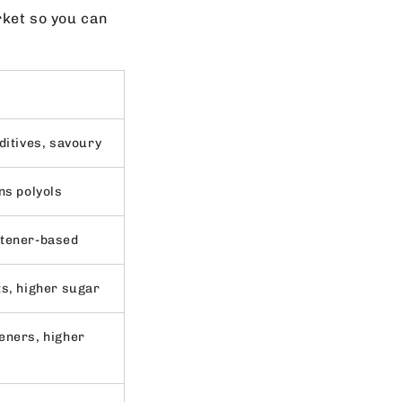
rket so you can
ditives, savoury
ns polyols
etener-based
ts, higher sugar
eners, higher