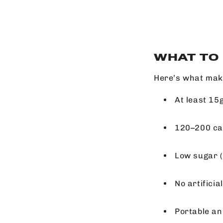
WHAT TO
Here’s what make
At least 15g
120–200 cal
Low sugar (
No artifici
Portable an