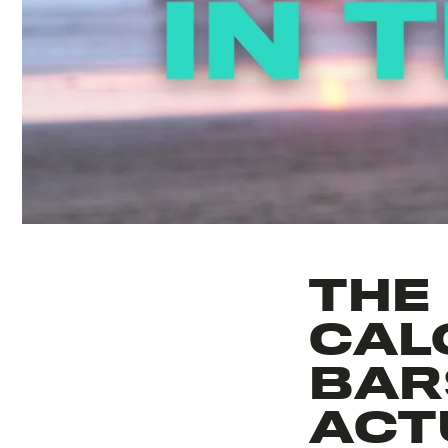
THE
CAL
BARS
ACT