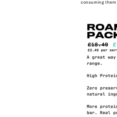
consuming them 