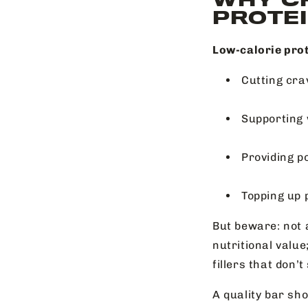
PROTEI
Low-calorie prot
Cutting cra
Supporting 
Providing p
Topping up 
But beware: not a
nutritional value
fillers that don’t
A quality bar sho