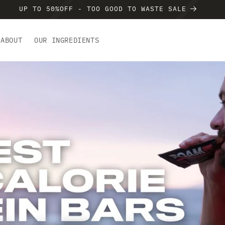
UP TO 50%OFF - TOO GOOD TO WASTE SALE
ABOUT
OUR INGREDIENTS