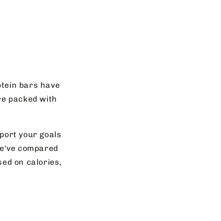
otein bars have
re packed with
pport your goals
 We've compared
ed on calories,