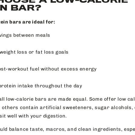
N BAR?
ein bars are ideal for:
vings between meals
weight loss or fat loss goals
ost-workout fuel without excess energy
protein intake throughout the day
ll low-calorie bars are made equal. Some offer low calo
; others contain artificial sweeteners, sugar alcohols,
 sit well with your digestion.
uld balance taste, macros, and clean ingredients, espec