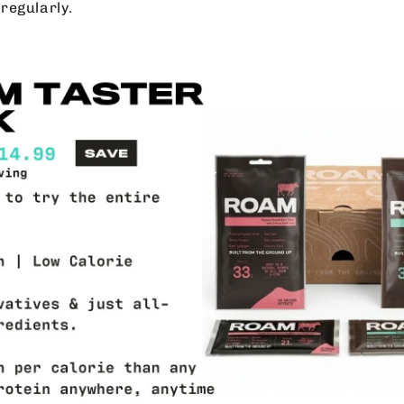
regularly.