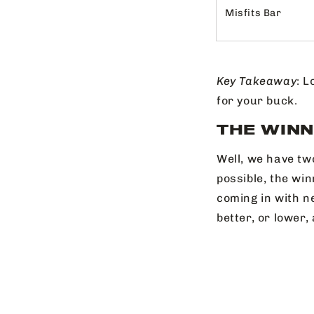
Misfits Bar
Key
Takeaway
: L
for your buck.
THE WINN
Well, we have tw
possible, the wi
coming in with ne
better, or lower