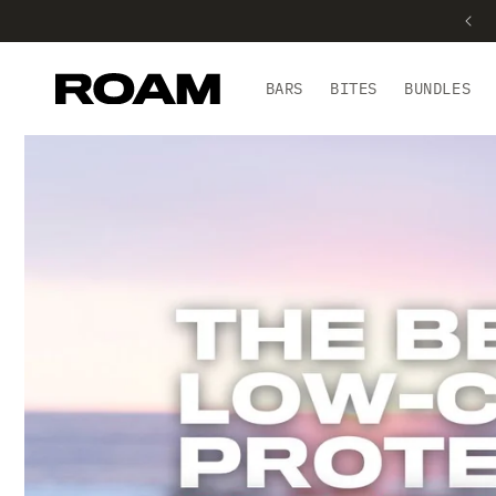
BARS
BITES
BUNDLES