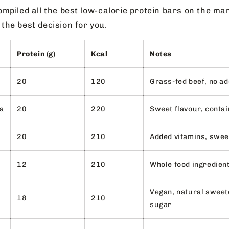
mpiled all the best low-calorie protein bars on the ma
he best decision for you.
Protein (g)
Kcal
Notes
20
120
Grass-fed beef, no ad
la
20
220
Sweet flavour, contai
20
210
Added vitamins, swe
12
210
Whole food ingredien
Vegan, natural sweet
18
210
sugar