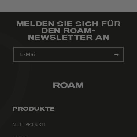
MELDEN SIE SICH FÜR
DEN ROAM-
NEWSLETTER AN
E-Mail
PRODUKTE
ALLE PRODUKTE