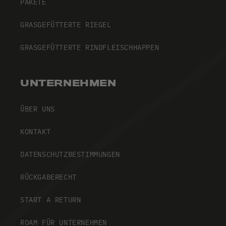
PAKETE
GRASGEFÜTTERTE RIEGEL
GRASGEFÜTTERTE RINDFLEISCHHAPPEN
UNTERNEHMEN
ÜBER UNS
KONTAKT
DATENSCHUTZBESTIMMUNGEN
RÜCKGABERECHT
START A RETURN
ROAM FÜR UNTERNEHMEN