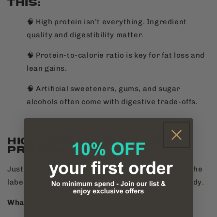
THIS:
🧠 High protein isn’t everything. Ingredient
quality and digestibility matter.
🧠 Protein-to-calorie ratio is key for fat loss and
lean gains.
🧠 Artificial sweeteners, gums, and sugar
alcohols often come with digestive trade-offs.
HIGH QUALITY OVER HIGH
PROTEIN
Just because a bar has a high protein number on the
label doesn’t mean it’s the best choice for your body.
What to Watch For: