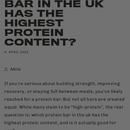
BAR IN THE UK
HAS THE
HIGHEST
PROTEIN
CONTENT?
9. APRIL 2025
Aktie
If you’re serious about building strength, improving
recovery, or staying full between meals, you’ve likely
reached for a protein bar. But not all bars are created
equal. While many claim to be “high-protein”, the real
question is: which protein bar in the uk has the
highest protein content, and is it actually good for