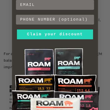
Processed protein sources (like soy or whey
isolate) may cause bloating
Sugar alcohols can disrupt digestion (maltitol,
erythritol, etc.)
Claim your discount
High calorie counts can outweigh protein
benefits, especially for fat loss
For a bar to truly serve your goals, it needs the right
balance of macros and clean ingredients, not just
impressive numbers.