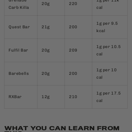
Grenade
1g per 11k
20g
220
Carb Killa
cal
1g per 9.5
Quest Bar
21g
200
kcal
1g per 10.5
Fulfil Bar
20g
209
cal
1g per 10
Barebells
20g
200
cal
1g per 17.5
RXBar
12g
210
cal
WHAT YOU CAN LEARN FROM