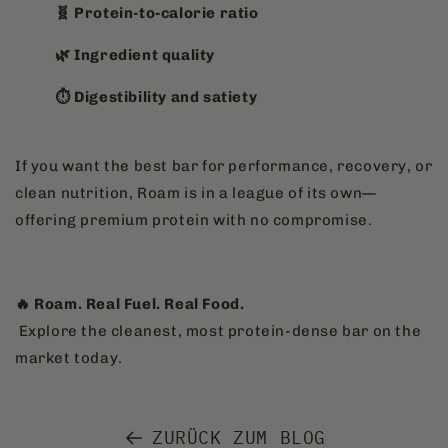
🧬 Protein-to-calorie ratio
🌿 Ingredient quality
⏱️ Digestibility and satiety
If you want the best bar for performance, recovery, or
clean nutrition, Roam is in a league of its own—
offering premium protein with no compromise.
🔥 Roam. Real Fuel. Real Food.
Explore the cleanest, most protein-dense bar on the
market today.
ZURÜCK ZUM BLOG