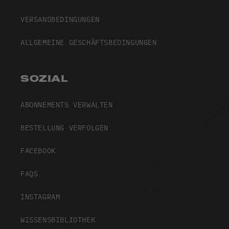
VERSANDBEDINGUNGEN
ALLGEMEINE GESCHÄFTSBEDINGUNGEN
SOZIAL
ABONNEMENTS VERWALTEN
BESTELLUNG VERFOLGEN
FACEBOOK
FAQS
INSTAGRAM
WISSENSBIBLIOTHEK