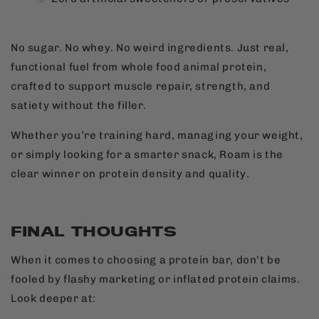
No sugar. No whey. No weird ingredients. Just real,
functional fuel from whole food animal protein,
crafted to support muscle repair, strength, and
satiety without the filler.
Whether you’re training hard, managing your weight,
or simply looking for a smarter snack, Roam is the
clear winner on protein density and quality.
FINAL THOUGHTS
When it comes to choosing a protein bar, don’t be
fooled by flashy marketing or inflated protein claims.
Look deeper at: