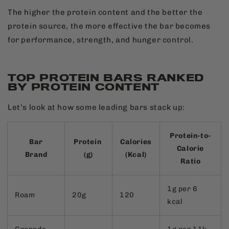
The higher the protein content and the better the
protein source, the more effective the bar becomes
for performance, strength, and hunger control.
TOP PROTEIN BARS RANKED
BY PROTEIN CONTENT
Let’s look at how some leading bars stack up:
Protein-to-
Bar
Protein
Calories
Calorie
Brand
(g)
(Kcal)
Ratio
1g per 6
Roam
20g
120
kcal