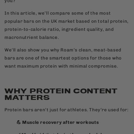
you?
In this article, we’ll compare some of the most
popular bars on the UK market based on total protein,
protein-to-calorie ratio, ingredient quality, and
macronutrient balance.
We’ll also show you why Roam’s clean, meat-based
bars are one of the smartest options for those who
want maximum protein with minimal compromise.
WHY PROTEIN CONTENT
MATTERS
Protein bars aren’t just for athletes. They’re used for:
💪 Muscle recovery after workouts