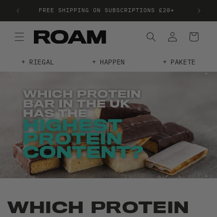
TREE PLANTED WHEN YOU SPEND £38
RIEGAL
HAPPEN
PAKETE
WHICH PROTEIN