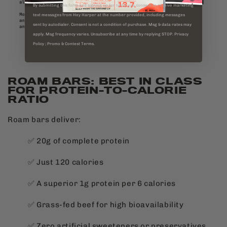
By submitting this form and signing up for texts, you consent to receive marketing
text messages from Hey Harper at the number provided, including messages
sent by autodialer. Consent is not a condition of purchase. Msg & data rates may
apply. Msg frequency varies. Unsubscribe at any time by replying STOP. Privacy
Policy ; Promo & Contest Terms.
ROAM BARS: BEST IN CLASS
FOR PROTEIN-TO-CALORIE
RATIO
Roam bars deliver:
✅ 20g of complete protein
✅ Just 120 calories
✅ A superior 1g protein per 6 calories
✅ Grass-fed beef for high bioavailability
✅ Zero artificial sweeteners or preservatives