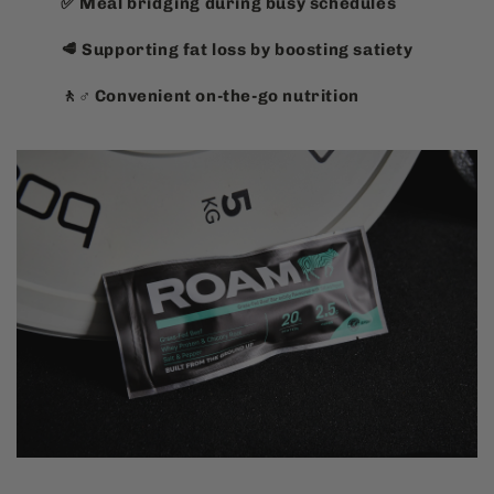
✅ Meal bridging during busy schedules
🥩 Supporting fat loss by boosting satiety
🚶♂️ Convenient on-the-go nutrition