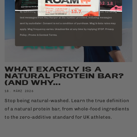
By submitting this form and signing up for texts, you consent to receive marketing
text messages from Hey Harper at the number provided, including messages
sent by autodialer. Consent is not a condition of purchase. Msg & data rates may
apply. Msg frequency varies. Unsubscribe at any time by replying STOP. Privacy
Policy ; Promo & Contest Terms.
WHAT EXACTLY IS A
NATURAL PROTEIN BAR?
(AND WHY...
18. MÄRZ 2026
Stop being natural-washed. Learn the true definition
of a natural protein bar, from whole-food ingredients
to the zero-additive standard for UK athletes.