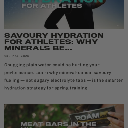
SAVOURY HYDRATION
FOR ATHLETES: WHY
MINERALS BE...
16. MAI 2026
Chugging plain water could be hurting your
performance. Learn why mineral-dense, savoury
fueling — not sugary electrolyte tabs — is the smarter
hydration strategy for spring training