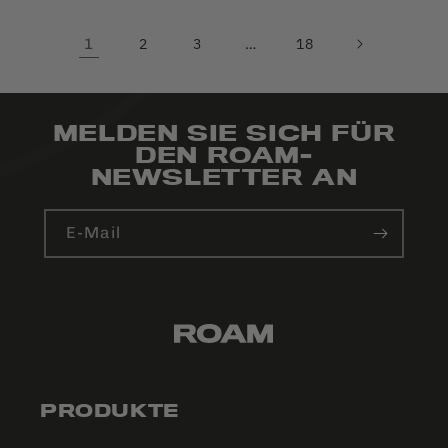
1
2
3
…
18
MELDEN SIE SICH FÜR
DEN ROAM-
NEWSLETTER AN
E-Mail
PRODUKTE