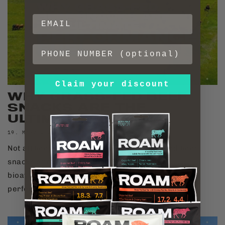
Claim your discount
WHY GRASS-FED BEEF
SNACKS ARE THE
ULTIMATE PERF...
19. MÄRZ 2026
Not all beef is equal. Discover why grass-fed beef
snacks offer superior Omega-3s, CLA, and
bioavailable protein for elite recovery and
performance.