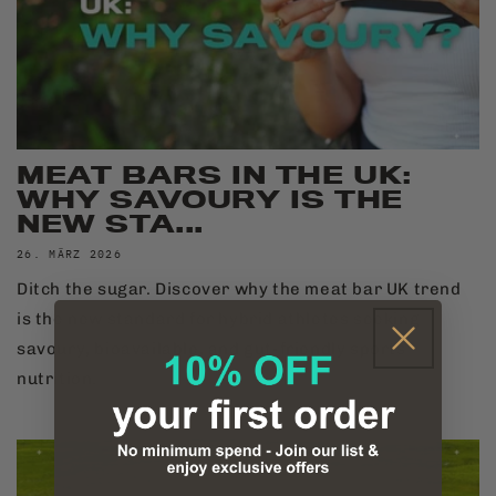
MEAT BARS IN THE UK:
WHY SAVOURY IS THE
NEW STA...
26. MÄRZ 2026
Ditch the sugar. Discover why the meat bar UK trend
is the new standard for hybrid athletes seeking
savoury, bioavailable, and gut-friendly sports
nutrition.