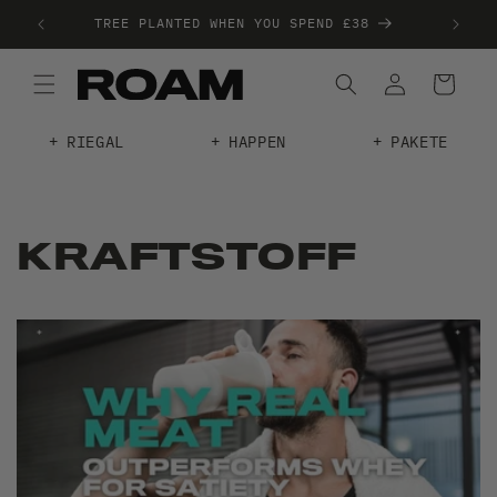
20+
TREE PLANTED WHEN YOU SPEND £38
RIEGAL
HAPPEN
PAKETE
KRAFTSTOFF