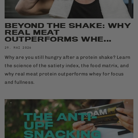
BEYOND THE SHAKE: WHY
REAL MEAT
OUTPERFORMS WHE...
29. MAI 2026
Why are you still hungry after a protein shake? Learn
the science of the satiety index, the food matrix, and
why real meat protein outperforms whey for focus
and fullness.