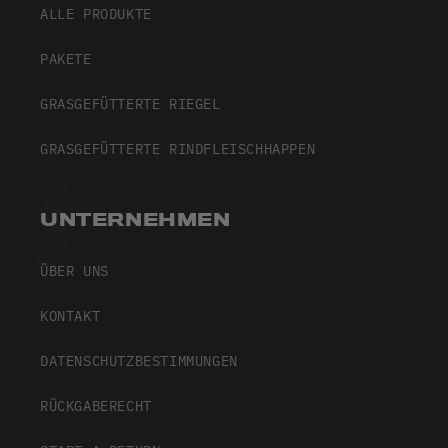
ALLE PRODUKTE
PAKETE
GRASGEFÜTTERTE RIEGEL
GRASGEFÜTTERTE RINDFLEISCHHAPPEN
UNTERNEHMEN
ÜBER UNS
KONTAKT
DATENSCHUTZBESTIMMUNGEN
RÜCKGABERECHT