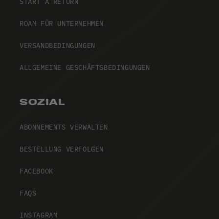
START A RETURN
ROAM FÜR UNTERNEHMEN
VERSANDBEDINGUNGEN
ALLGEMEINE GESCHÄFTSBEDINGUNGEN
SOZIAL
ABONNEMENTS VERWALTEN
BESTELLUNG VERFOLGEN
FACEBOOK
FAQS
INSTAGRAM