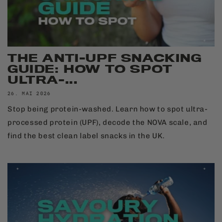
THE ANTI-UPF SNACKING
GUIDE: HOW TO SPOT
ULTRA-...
26. MAI 2026
Stop being protein-washed. Learn how to spot ultra-
processed protein (UPF), decode the NOVA scale, and
find the best clean label snacks in the UK.