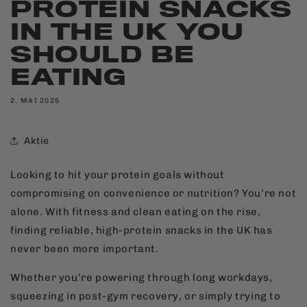
PROTEIN SNACKS
IN THE UK YOU
SHOULD BE
EATING
2. MAI 2025
Aktie
Looking to hit your protein goals without
compromising on convenience or nutrition? You’re not
alone. With fitness and clean eating on the rise,
finding reliable, high-protein snacks in the UK has
never been more important.
Whether you’re powering through long workdays,
squeezing in post-gym recovery, or simply trying to