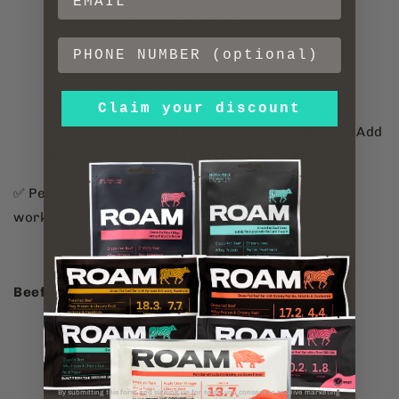
Protein per serving: 10–15g
Calories: ~100–150
Why it stands out:
Claim your discount
High in protein and probiotics for gut health. Add
berries or nuts for a balanced mini-meal.
✅ Perfect for: Breakfast, desk snacks, or post-
workout refuelling.
Beef Jerky
Protein per bag: 11-15g
Calories: ~110-200
By submitting this form and signing up for texts, you consent to receive marketing