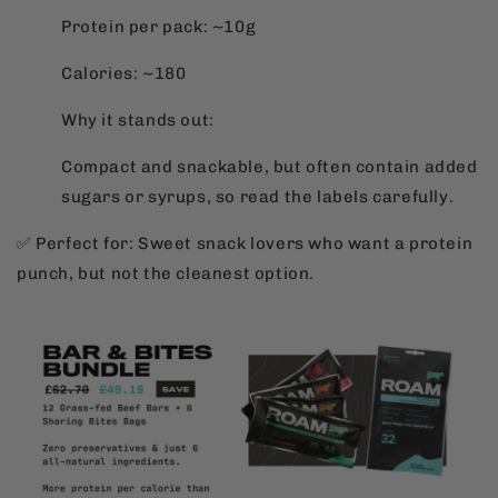
Protein per pack: ~10g
Calories: ~180
Why it stands out:
Compact and snackable, but often contain added
sugars or syrups, so read the labels carefully.
✅ Perfect for: Sweet snack lovers who want a protein
punch, but not the cleanest option.