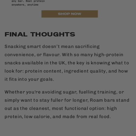
FINAL THOUGHTS
Snacking smart doesn’t mean sacrificing
convenience, or flavour. With so many high-protein
snacks available in the UK, the key is knowing what to
look for: protein content, ingredient quality, and how
it fits into your goals.
Whether you're avoiding sugar, fuelling training, or
simply want to stay fuller for longer, Roam bars stand
out as the cleanest, most functional option: high
protein, low calorie, and made from real food.