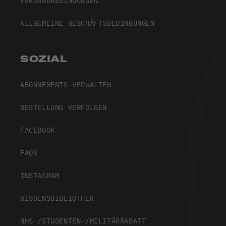
VERSANDBEDINGUNGEN
ALLGEMEINE GESCHÄFTSBEDINGUNGEN
SOZIAL
ABONNEMENTS VERWALTEN
BESTELLUNG VERFOLGEN
FACEBOOK
FAQS
INSTAGRAM
WISSENSBIBLIOTHEK
NHS-/STUDENTEN-/MILITÄRRABATT