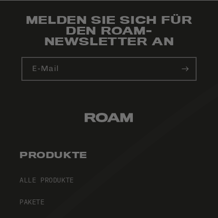
MELDEN SIE SICH FÜR
DEN ROAM-
NEWSLETTER AN
E-Mail
PRODUKTE
ALLE PRODUKTE
PAKETE