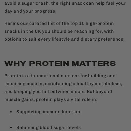
avoid a sugar crash, the right snack can help fuel your
day and your progress.
Here’s our curated list of the top 10 high-protein
snacks in the UK you should be reaching for, with
options to suit every lifestyle and dietary preference.
WHY PROTEIN MATTERS
Protein is a foundational nutrient for building and
repairing muscle, maintaining a healthy metabolism,
and keeping you full between meals. But beyond
muscle gains, protein plays a vital role in:
Supporting immune function
Balancing blood sugar levels