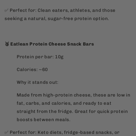
✅ Perfect for: Clean eaters, athletes, and those
seeking a natural, sugar-free protein option.
🥈 Eatlean Protein Cheese Snack Bars
Protein per bar: 10g
Calories: ~60
Why it stands out:
Made from high-protein cheese, these are low in
fat, carbs, and calories, and ready to eat
straight from the fridge. Great for quick protein
boosts between meals.
✅ Perfect for: Keto diets, fridge-based snacks, or