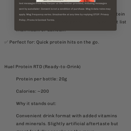
Why it stands out:
text messages from Hey Harper at the number provided, including messages
sent by autodialer. Consent is not a condition of purchase. Msg & data rates may
A shelf-stable meat-based snack, high in protein
apply. Msg frequency varies. Unsubscribe at any time by replying STOP. Privacy
Policy ; Promo & Contest Terms.
but with a slightly more processed ingredient list
than Roam or Eatlean.
✅ Perfect for: Quick protein hits on the go.
Huel Protein RTD (Ready-to-Drink)
Protein per bottle: 20g
Calories: ~200
Why it stands out:
Convenient drink format with added vitamins
and minerals. Slightly artificial aftertaste but