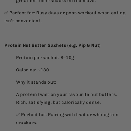
great for fuller snacks on the move.
✅ Perfect for: Busy days or post-workout when eating
isn’t convenient.
Protein Nut Butter Sachets (e.g. Pip & Nut)
Protein per sachet: 8–10g
Calories: ~180
Why it stands out:
A protein twist on your favourite nut butters.
Rich, satisfying, but calorically dense.
✅ Perfect for: Pairing with fruit or wholegrain
crackers.