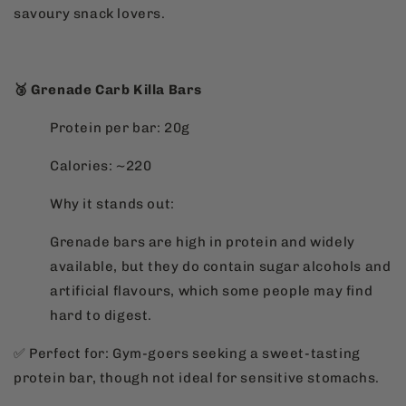
savoury snack lovers.
🥉 Grenade Carb Killa Bars
Protein per bar: 20g
Calories: ~220
Why it stands out:
Grenade bars are high in protein and widely
available, but they do contain sugar alcohols and
artificial flavours, which some people may find
hard to digest.
✅ Perfect for: Gym-goers seeking a sweet-tasting
protein bar, though not ideal for sensitive stomachs.