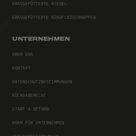
GRASGEFÜTTERTE RIEGEL
GRASGEFÜTTERTE RINDFLEISCHHAPPEN
UNTERNEHMEN
ÜBER UNS
KONTAKT
DATENSCHUTZBESTIMMUNGEN
RÜCKGABERECHT
START A RETURN
ROAM FÜR UNTERNEHMEN