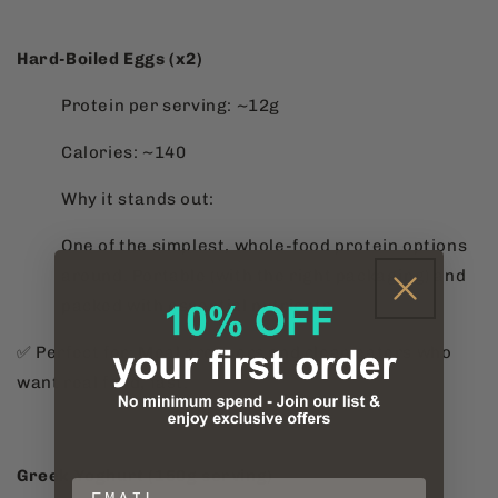
Hard-Boiled Eggs (x2)
Protein per serving: ~12g
Calories: ~140
Why it stands out:
One of the simplest, whole-food protein options
around. Portable (with the right packaging) and
packed with essential nutrients.
✅ Perfect for: Meal preppers and clean eaters who
want real food, fast.
Greek Yoghurt (150g serving)