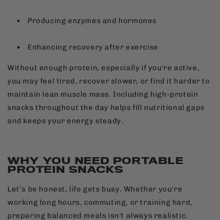
Producing enzymes and hormones
Enhancing recovery after exercise
Without enough protein, especially if you're active,
you may feel tired, recover slower, or find it harder to
maintain lean muscle mass. Including high-protein
snacks throughout the day helps fill nutritional gaps
and keeps your energy steady.
WHY YOU NEED PORTABLE
PROTEIN SNACKS
Let’s be honest, life gets busy. Whether you're
working long hours, commuting, or training hard,
preparing balanced meals isn't always realistic.