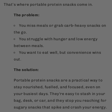
That’s where portable protein snacks come in.
The problem:
You miss meals or grab carb-heavy snacks on
the go.
You struggle with hunger and low energy
between meals.
You want to eat well, but convenience wins
out.
The solution:
Portable protein snacks are a practical way to
stay nourished, fuelled, and focused, even on
your busiest days. They're easy to stash in your
bag, desk, or car, and they stop you reaching for
sugary snacks that spike and crash your energy.