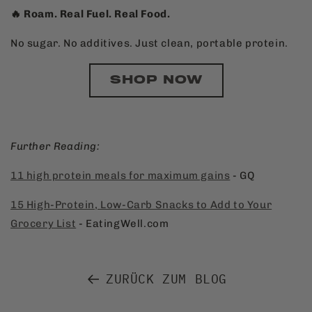
🔥 Roam. Real Fuel. Real Food.
No sugar. No additives. Just clean, portable protein.
SHOP NOW
Further Reading:
11 high protein meals for maximum gains
- GQ
15 High-Protein, Low-Carb Snacks to Add to Your
Grocery List
- EatingWell.com
ZURÜCK ZUM BLOG