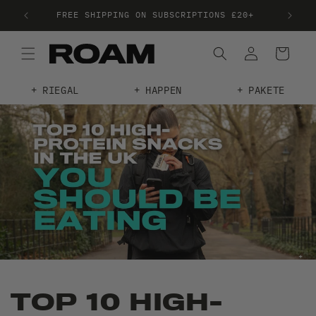
FREE SHIPPING ON SUBSCRIPTIONS £20+
TRE
RIEGAL
HAPPEN
PAKETE
TOP 10 HIGH-