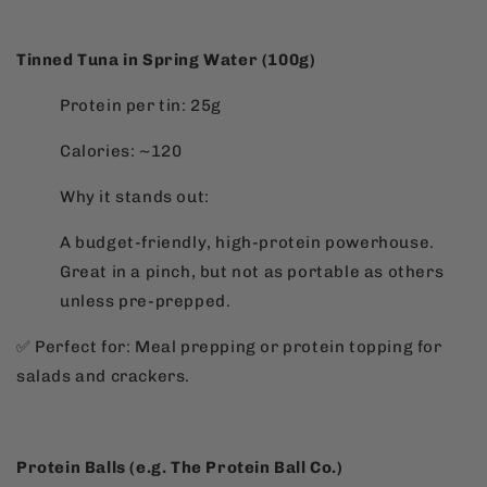
Tinned Tuna in Spring Water (100g)
Protein per tin: 25g
Calories: ~120
Why it stands out:
A budget-friendly, high-protein powerhouse.
Great in a pinch, but not as portable as others
unless pre-prepped.
✅ Perfect for: Meal prepping or protein topping for
salads and crackers.
Protein Balls (e.g. The Protein Ball Co.)