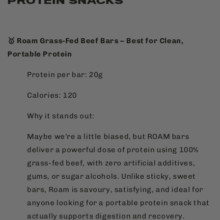
PROTEIN SNACKS
🥇 Roam Grass-Fed Beef Bars – Best for Clean,
Portable Protein
Protein per bar: 20g
Calories: 120
Why it stands out:
Maybe we're a little biased, but ROAM bars
deliver a powerful dose of protein using 100%
grass-fed beef, with zero artificial additives,
gums, or sugar alcohols. Unlike sticky, sweet
bars, Roam is savoury, satisfying, and ideal for
anyone looking for a portable protein snack that
actually supports digestion and recovery.