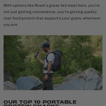
With options like Roam’s grass-fed meat bars, you're
not just getting convenience, you're getting quality,
real-food protein that supports your goals, wherever
you are.
OUR TOP 10 PORTABLE