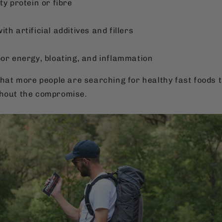
ty protein or fibre
th artificial additives and fillers
oor energy, bloating, and inflammation
that more people are searching for healthy fast foods th
thout the compromise.