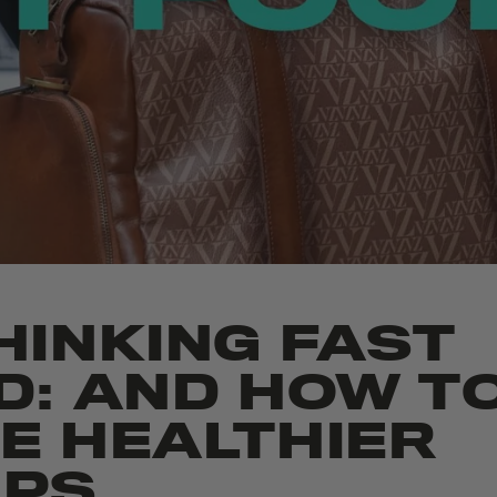
HINKING FAST
D: AND HOW T
E HEALTHIER
PS