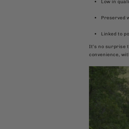
Low in quali
Preserved wi
Linked to p
It’s no surprise 
convenience, wi