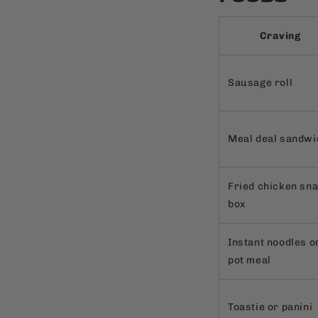
Craving
Sausage roll
Meal deal sandwi
Fried chicken sn
box
Instant noodles o
pot meal
Toastie or panini