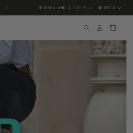
DEUTSCHLAND | EUR €
DEUTSCH