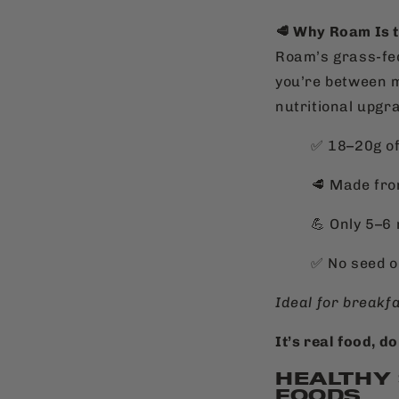
🥩 Why Roam Is 
Roam’s grass-fed
you’re between m
nutritional upgr
✅ 18–20g of
🥩 Made fro
💪 Only 5–6
✅
No seed o
Ideal for breakf
It’s real food, do
HEALTHY
FOODS