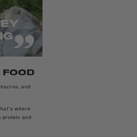
T FOOD
d macros, and
.
That’s where
n protein and