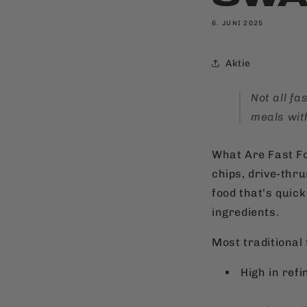
6. JUNI 2025
Aktie
Not all f
meals wit
What Are Fast Fo
chips, drive-thr
food that’s quick
ingredients.
Most traditional 
High in ref