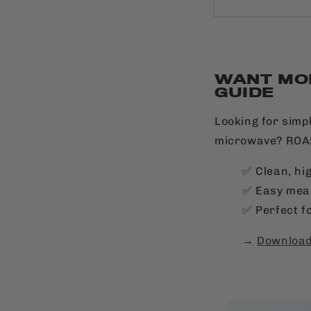
WANT MO
GUIDE
Looking for simpl
microwave? ROAM
✅ Clean, hi
✅ Easy meal
✅ Perfect fo
→
Download