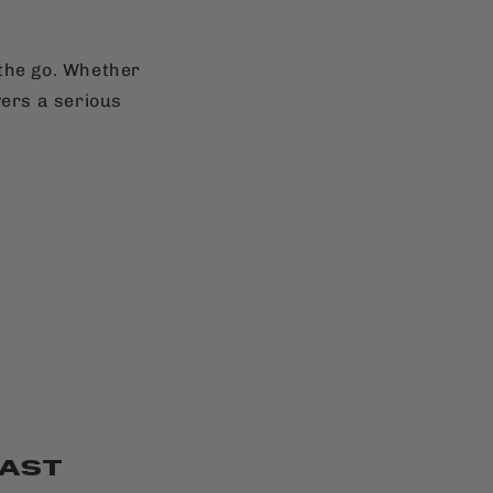
 the go. Whether
vers a serious
FAST