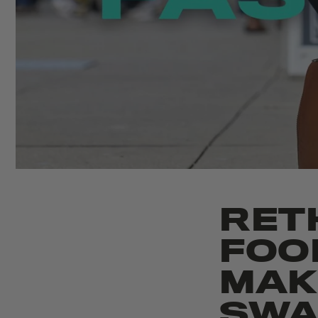
RET
FOO
MAK
SWA