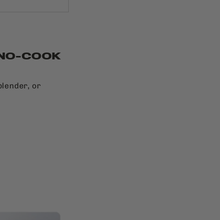
 NO-COOK
blender, or