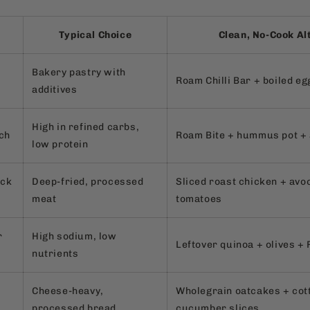
Typical Choice
Clean, No-Cook Al
Bakery pastry with
Roam Chilli Bar + boiled eg
additives
High in refined carbs,
ch
Roam Bite + hummus pot + 
low protein
ack
Deep-fried, processed
Sliced roast chicken + avo
meat
tomatoes
r
High sodium, low
Leftover quinoa + olives +
nutrients
Cheese-heavy,
Wholegrain oatcakes + cot
processed bread
cucumber slices