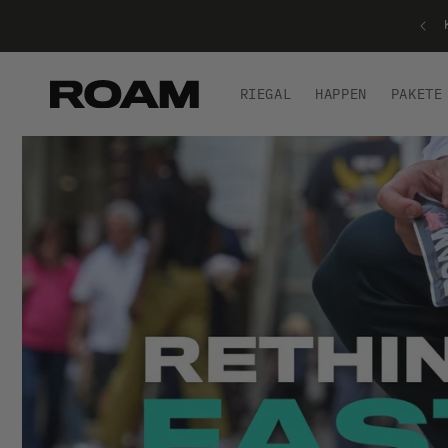
BIS ZU 50 % RABATT – SONDERANGEBOT!
RIEGAL
HAPPEN
PAKETE