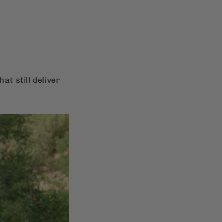
at still deliver