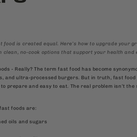
ast food is created equal. Here’s how to upgrade your 
h clean, no-cook options that support your health and 
ods - Really? The term fast food has become synonym
us, and ultra-processed burgers. But in truth, fast foo
 to prepare and easy to eat. The real problem isn’t the s
fast foods are:
ined oils and sugars