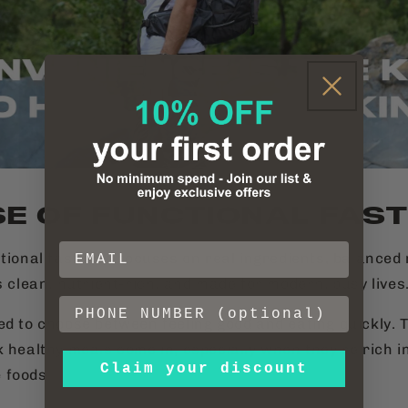
SE OF FUNCTIONAL FAS
ctional fast food focuses on real ingredients, balance
s clean, nutrient-rich, and made for modern, busy lives
ed to choose between feeling good and eating quickly. 
k healthy meals come in, especially when they’re rich i
Claim your discount
 foods.