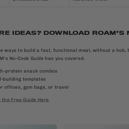
RE IDEAS? DOWNLOAD ROAM’S
e ways to build a fast, functional meal, without a hob, 
’s No-Cook Guide has you covered.
gh-protein snack combos
-building templates
r offices, gym bags, or travel
 the Free Guide Here