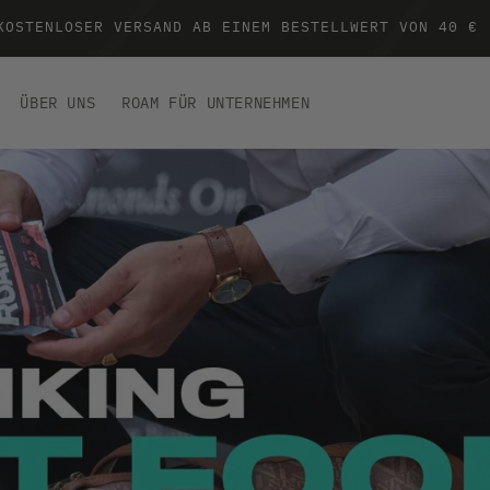
KOSTENLOSER VERSAND AB EINEM BESTELLWERT VON 40 €
ÜBER UNS
ROAM FÜR UNTERNEHMEN