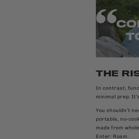
THE RI
In contrast, fun
minimal prep. It’
You shouldn’t ne
portable, no-coo
made from whole
Enter: Roam.