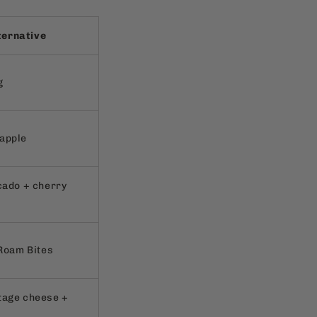
ternative
g
apple
cado + cherry
 Roam Bites
tage cheese +