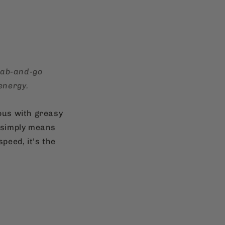
grab-and-go
energy.
ous with greasy
d simply means
peed, it’s the